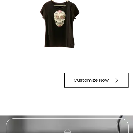
Customize Now