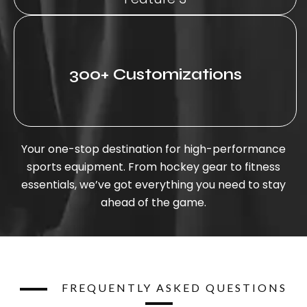
300+ Customizations
Your one-stop destination for high-performance
sports equipment. From hockey gear to fitness
essentials, we’ve got everything you need to stay
ahead of the game.
FREQUENTLY ASKED QUESTIONS