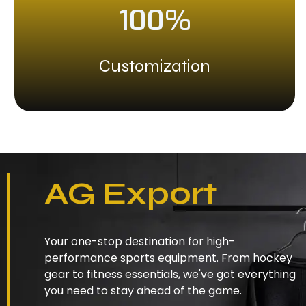
100%
Customization
AG Export
Your one-stop destination for high-
performance sports equipment. From hockey
gear to fitness essentials, we've got everything
you need to stay ahead of the game.