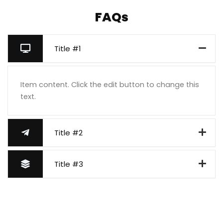
FAQs
Title #1
Item content. Click the edit button to change this
text.
Title #2
Title #3