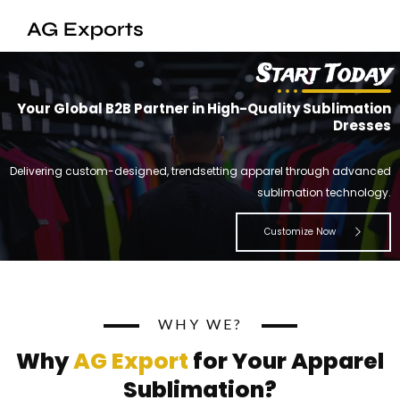
Skip
to
content
Start Today
Your Global B2B Partner in High-Quality Sublimation
Dresses
Delivering custom-designed, trendsetting apparel through advanced
sublimation technology.
Customize Now
WHY WE?
Why
AG Export
for Your Apparel
Sublimation?