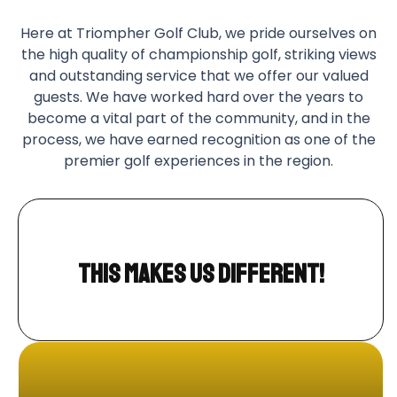
Here at Triompher Golf Club, we pride ourselves on
the high quality of championship golf, striking views
and outstanding service that we offer our valued
guests. We have worked hard over the years to
become a vital part of the community, and in the
process, we have earned recognition as one of the
premier golf experiences in the region.
This makes us different!