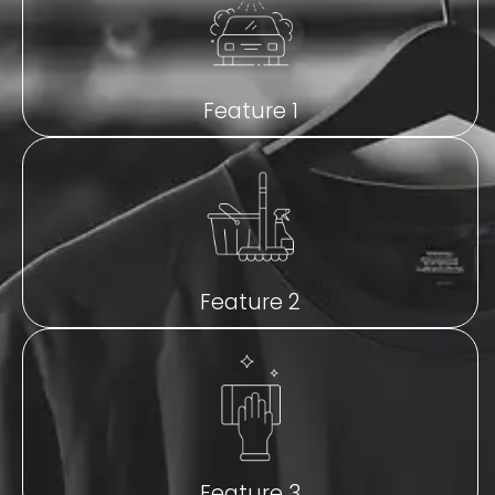
Feature 1
Feature 2
Feature 3