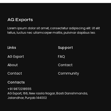
Lorem ipsum dolor sit amet, consectetur adipiscing elit. Ut elit
tellus, luctus nec ullamcorper mattis, pulvinar dapibus leo.
Links
Support
AG Export
FAQ
About
Contact
Contact
Community
Contacts
+91 9872218555
AG Export, 166, New rasila Nagar, Basti Danishmanda,
Jalandhar, Punjab 144002