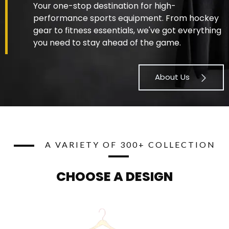
Your one-stop destination for high-
performance sports equipment. From hockey
gear to fitness essentials, we've got everything
you need to stay ahead of the game.
About Us
A VARIETY OF 300+ COLLECTION
CHOOSE A DESIGN