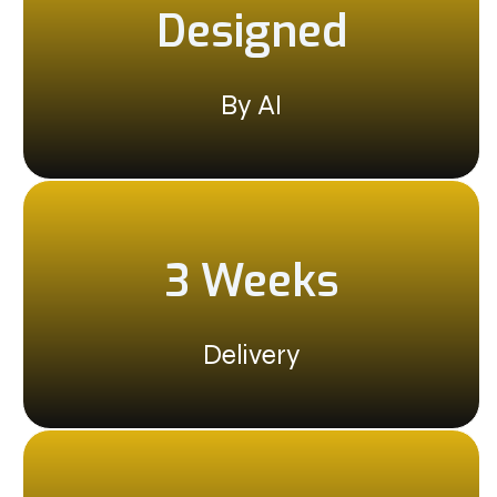
Designed
By AI
3 Weeks
Delivery